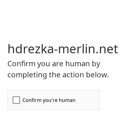
hdrezka-merlin.net
Confirm you are human by
completing the action below.