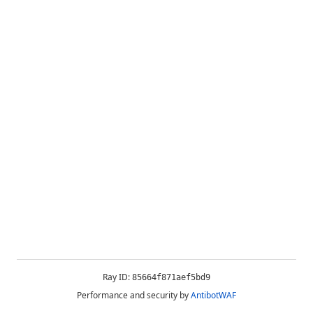
Ray ID:
85664f871aef5bd9
Performance and security by
AntibotWAF